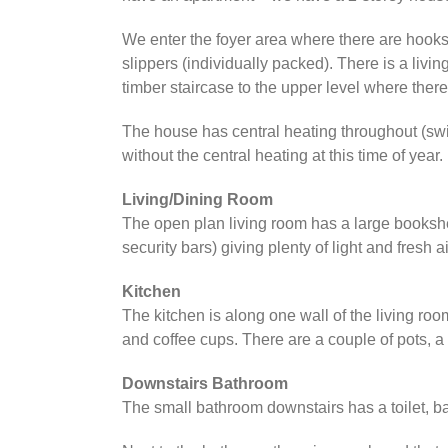
We enter the foyer area where there are hooks 
slippers (individually packed). There is a livi
timber staircase to the upper level where the
The house has central heating throughout (swi
without the central heating at this time of year.
Living/Dining Room
The open plan living room has a large bookshelf
security bars) giving plenty of light and fresh a
Kitchen
The kitchen is along one wall of the living roo
and coffee cups. There are a couple of pots, a f
Downstairs Bathroom
The small bathroom downstairs has a toilet, 