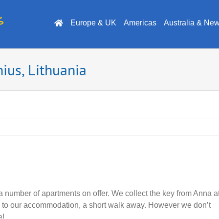
Europe & UK
Americas
Australia & Ne
ius, Lithuania
a number of apartments on offer. We collect the key from Anna a
us to our accommodation, a short walk away. However we don’t
e!