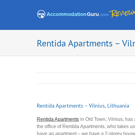
Skip
to
content
Rentida Apartments – Viln
Rentida Apartments – Vilnius, Lithuania
Rentida Apartments
in Old Town, Vilnius, has 
the office of Rentida Apartments, who takes 
have an apartment – we have a 2-storey hous