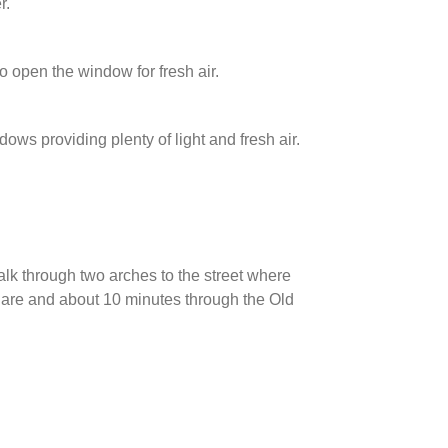
r.
open the window for fresh air.
ws providing plenty of light and fresh air.
lk through two arches to the street where
quare and about 10 minutes through the Old