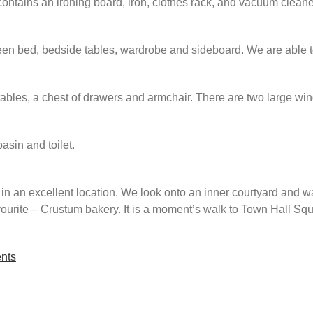
contains an ironing board, iron, clothes rack, and vacuum cleane
n bed, bedside tables, wardrobe and sideboard. We are able to 
les, a chest of drawers and armchair. There are two large windo
asin and toilet.
n an excellent location. We look onto an inner courtyard and wa
avourite – Crustum bakery. It is a moment’s walk to Town Hall S
nts