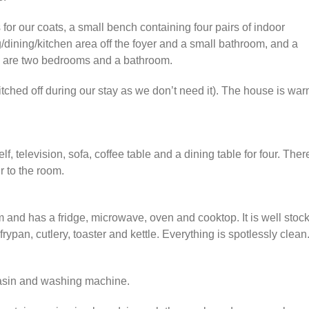
for our coats, a small bench containing four pairs of indoor
ng/dining/kitchen area off the foyer and a small bathroom, and a
re are two bedrooms and a bathroom.
tched off during our stay as we don’t need it). The house is wa
, television, sofa, coffee table and a dining table for four. Ther
ir to the room.
m and has a fridge, microwave, oven and cooktop. It is well stoc
rypan, cutlery, toaster and kettle. Everything is spotlessly clean
basin and washing machine.