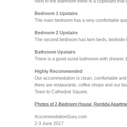
Next to the bathroom there is a cupboard that 
Bedroom 1 Upstairs
The main bedroom has a very comfortable quee
Bedroom 2 Upstairs
The second bedroom has twin beds, bedside tab
Bathroom Upstairs
There is a good-sized bathroom with shower, b
Highly Recommended
Our accommodation is clean, comfortable and i
there are restaurants, coffee shops and our f
Town to Cathedral Square.
Photos of 2-Bedroom House, Rentida Apartme
AccommodationGuru.com
2-3 June 2017