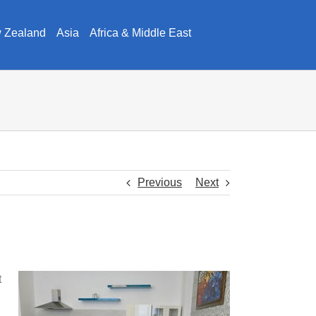
w Zealand
Asia
Africa & Middle East
Previous
Next
t