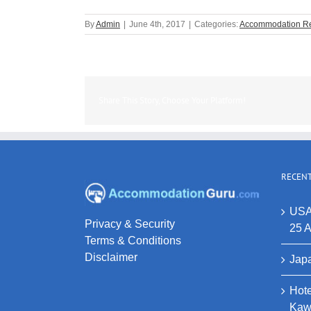
By
Admin
|
June 4th, 2017
|
Categories:
Accommodation R
Share This Story, Choose Your Platform!
RECENT
USA
Privacy & Security
25 A
Terms & Conditions
Disclaimer
Japa
Hote
Kaw