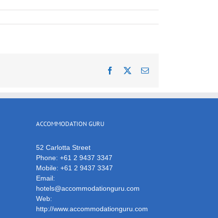
Facebook
X
Email
ACCOMMODATION GURU
52 Carlotta Street
Phone:
+61 2 9437 3347
Mobile:
+61 2 9437 3347
Email:
hotels@accommodationguru.com
Web:
http://www.accommodationguru.com