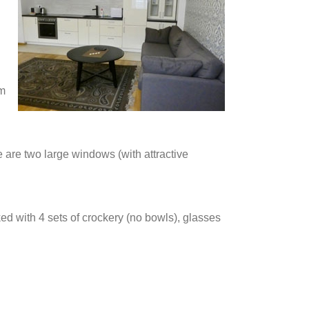
rm
e are two large windows (with attractive
ked with 4 sets of crockery (no bowls), glasses
.