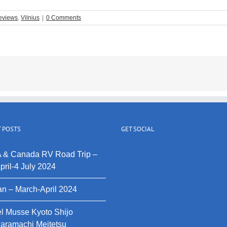
eviews
,
Vilnius
|
0 Comments
 POSTS
GET SOCIAL
 & Canada RV Road Trip –
pril-4 July 2024
n – March-April 2024
l Musse Kyoto Shijo
aramachi Meitetsu