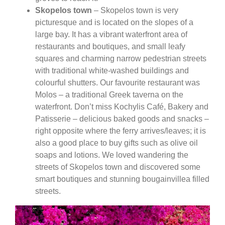
Skopelos town
– Skopelos town is very
picturesque and is located on the slopes of a
large bay. It has a vibrant waterfront area of
restaurants and boutiques, and small leafy
squares and charming narrow pedestrian streets
with traditional white-washed buildings and
colourful shutters. Our favourite restaurant was
Molos – a traditional Greek taverna on the
waterfront. Don’t miss Kochylis Café, Bakery and
Patisserie – delicious baked goods and snacks –
right opposite where the ferry arrives/leaves; it is
also a good place to buy gifts such as olive oil
soaps and lotions. We loved wandering the
streets of Skopelos town and discovered some
smart boutiques and stunning bougainvillea filled
streets.