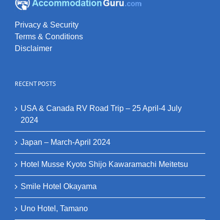
Privacy & Security
Terms & Conditions
Disclaimer
RECENT POSTS
USA & Canada RV Road Trip – 25 April-4 July
2024
Japan – March-April 2024
Hotel Musse Kyoto Shijo Kawaramachi Meitetsu
Smile Hotel Okayama
Uno Hotel, Tamano