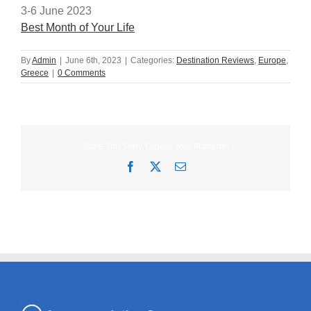
3-6 June 2023
Best Month of Your Life
By
Admin
|
June 6th, 2023
|
Categories:
Destination Reviews
,
Europe
,
Greece
|
0 Comments
Share This Story, Choose Your Platform!
Facebook
X
Email