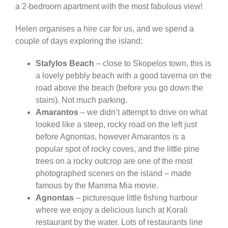
a 2-bedroom apartment with the most fabulous view!
Helen organises a hire car for us, and we spend a
couple of days exploring the island:
Stafylos Beach
– close to Skopelos town, this is
a lovely pebbly beach with a good taverna on the
road above the beach (before you go down the
stairs). Not much parking.
Amarantos
– we didn’t attempt to drive on what
looked like a steep, rocky road on the left just
before Agnontas, however Amarantos is a
popular spot of rocky coves, and the little pine
trees on a rocky outcrop are one of the most
photographed scenes on the island – made
famous by the Mamma Mia movie.
Agnontas
– picturesque little fishing harbour
where we enjoy a delicious lunch at Korali
restaurant by the water. Lots of restaurants line