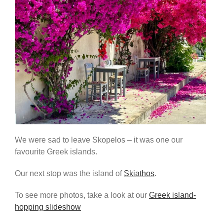
We were sad to leave Skopelos – it was one our
favourite Greek islands.
Our next stop was the island of
Skiathos
.
To see more photos, take a look at our
Greek island-
hopping slideshow