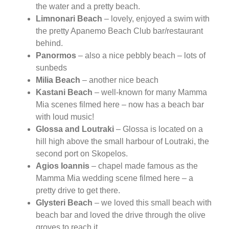
the water and a pretty beach.
Limnonari Beach
– lovely, enjoyed a swim with
the pretty Apanemo Beach Club bar/restaurant
behind.
Panormos
– also a nice pebbly beach – lots of
sunbeds
Milia Beach
– another nice beach
Kastani Beach
– well-known for many Mamma
Mia scenes filmed here – now has a beach bar
with loud music!
Glossa and Loutraki
– Glossa is located on a
hill high above the small harbour of Loutraki, the
second port on Skopelos.
Agios Ioannis
– chapel made famous as the
Mamma Mia wedding scene filmed here – a
pretty drive to get there.
Glysteri Beach
– we loved this small beach with
beach bar and loved the drive through the olive
groves to reach it.