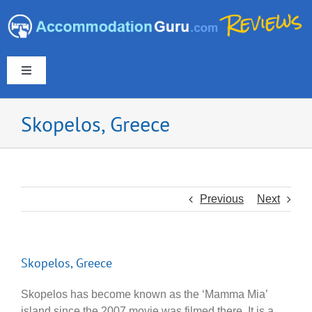
Skip
to
content
Toggle
Navigation
Skopelos, Greece
Europe & UK
Americas
Previous
Next
Australia & New Zealand
Skopelos, Greece
Asia
Skopelos has become known as the ‘Mamma Mia’
island since the 2007 movie was filmed there. It is a