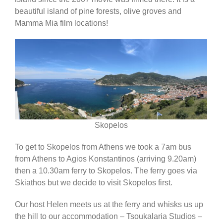
beautiful island of pine forests, olive groves and
Africa & Middle East
Mamma Mia film locations!
Skopelos
To get to Skopelos from Athens we took a 7am bus
from Athens to Agios Konstantinos (arriving 9.20am)
then a 10.30am ferry to Skopelos. The ferry goes via
Skiathos but we decide to visit Skopelos first.
Our host Helen meets us at the ferry and whisks us up
the hill to our accommodation – Tsoukalaria Studios –