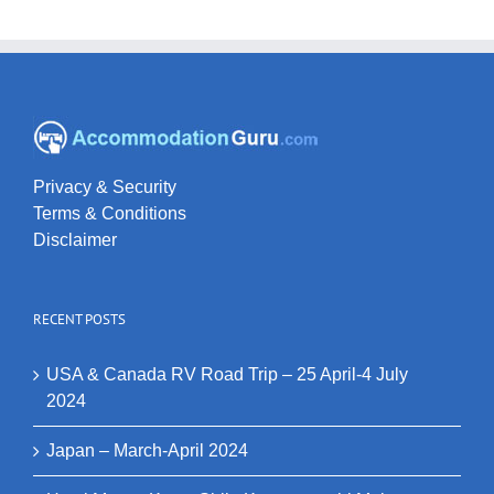
Privacy & Security
Terms & Conditions
Disclaimer
RECENT POSTS
USA & Canada RV Road Trip – 25 April-4 July
2024
Japan – March-April 2024