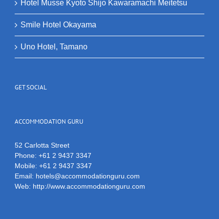
Hotel Musse Kyoto Shijo Kawaramachi Meitetsu
Smile Hotel Okayama
Uno Hotel, Tamano
GET SOCIAL
ACCOMMODATION GURU
52 Carlotta Street
Phone:
+61 2 9437 3347
Mobile:
+61 2 9437 3347
Email:
hotels@accommodationguru.com
Web:
http://www.accommodationguru.com