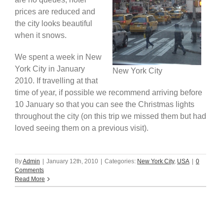
prices are reduced and
Africa & Middle East
the city looks beautiful
when it snows.
We spent a week in New
York City in January
New York City
2010. If travelling at that
time of year, if possible we recommend arriving before
10 January so that you can see the Christmas lights
throughout the city (on this trip we missed them but had
loved seeing them on a previous visit).
By
Admin
|
January 12th, 2010
|
Categories:
New York City
,
USA
|
0
Comments
Read More