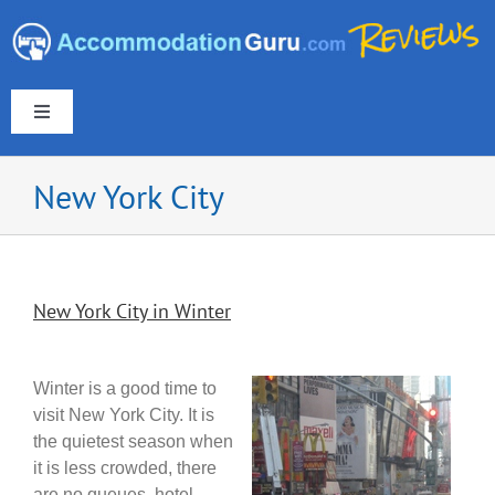
Skip
to
content
Toggle
Navigation
New York City
Europe & UK
New York City in Winter
Americas
Australia & New Zealand
Winter is a good time to
visit New York City. It is
the quietest season when
Asia
it is less crowded, there
are no queues, hotel