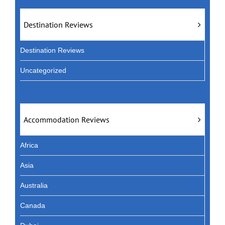
Destination Reviews
Destination Reviews
Uncategorized
Accommodation Reviews
Africa
Asia
Australia
Canada