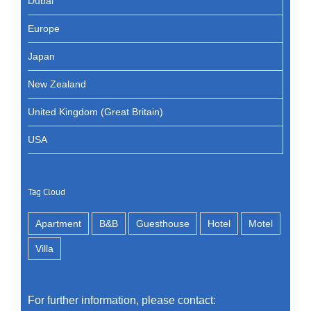
Dubai
Europe
Japan
New Zealand
United Kingdom (Great Britain)
USA
Tag Cloud
Apartment
B&B
Guesthouse
Hotel
Motel
Villa
For further information, please contact: