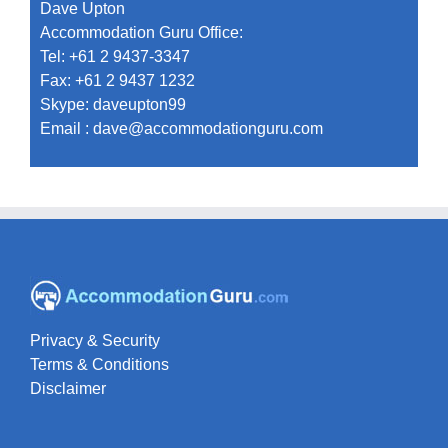
Dave Upton
Accommodation Guru Office:
Tel: +61 2 9437-3347
Fax: +61 2 9437 1232
Skype: daveupton99
Email :
dave@accommodationguru.com
Privacy & Security
Terms & Conditions
Disclaimer