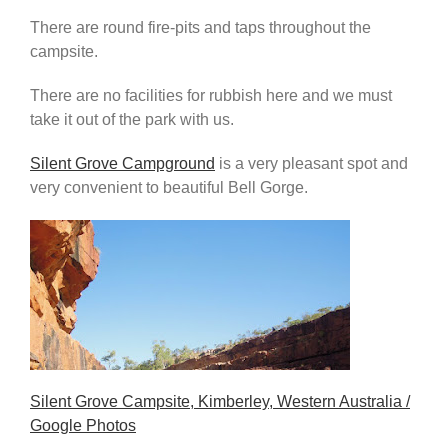
There are round fire-pits and taps throughout the
campsite.
There are no facilities for rubbish here and we must
take it out of the park with us.
Silent Grove Campground
is a very pleasant spot and
very convenient to beautiful Bell Gorge.
Silent Grove Campsite, Kimberley, Western Australia /
Google Photos