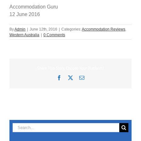
Accommodation Guru
12 June 2016
By
Admin
|
June 12th, 2016
|
Categories:
Accommodation Reviews
,
Western Australia
|
0 Comments
Share This Story, Choose Your Platform!
Facebook
X
Email
Search
for: