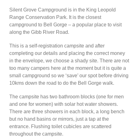
Silent Grove Campground is in the King Leopold
Africa & Middle East
Range Conservation Park. It is the closest
campground to Bell Gorge – a popular place to visit
along the Gibb River Road.
This is a self-registration campsite and after
completing our details and placing the correct money
in the envelope, we choose a shady site. There are not
too many campers here at the moment but it is quite a
small campground so we ‘save’ our spot before driving
10kms down the road to do the Bell Gorge walk.
The campsite has two bathroom blocks (one for men
and one for women) with solar hot water showers.
There are three showers in each block, a long bench
but no hand basins or mirrors, just a tap at the
entrance. Flushing toilet cubicles are scattered
throughout the campsite.