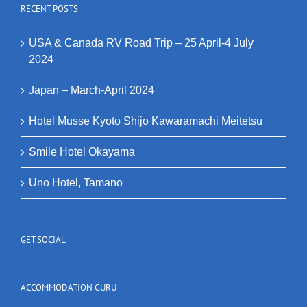
RECENT POSTS
USA & Canada RV Road Trip – 25 April-4 July
2024
Japan – March-April 2024
Hotel Musse Kyoto Shijo Kawaramachi Meitetsu
Smile Hotel Okayama
Uno Hotel, Tamano
GET SOCIAL
ACCOMMODATION GURU