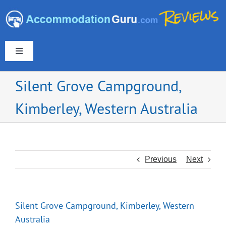
Skip
to
content
Toggle
Navigation
Silent Grove Campground,
Kimberley, Western Australia
Europe & UK
Americas
Previous
Next
Australia & New Zealand
Silent Grove Campground, Kimberley, Western
Asia
Australia