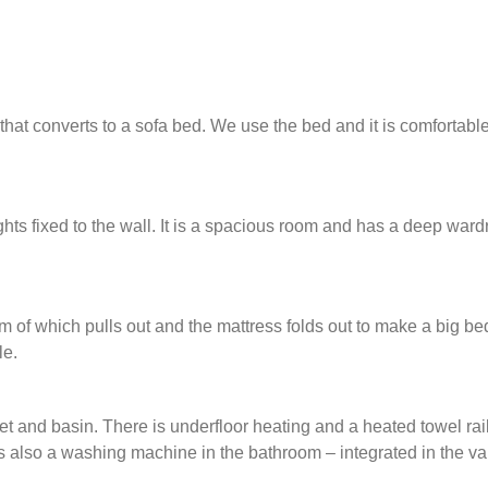
that converts to a sofa bed. We use the bed and it is comfortable
hts fixed to the wall. It is a spacious room and has a deep war
of which pulls out and the mattress folds out to make a big be
le.
et and basin. There is underfloor heating and a heated towel rail
is also a washing machine in the bathroom – integrated in the van