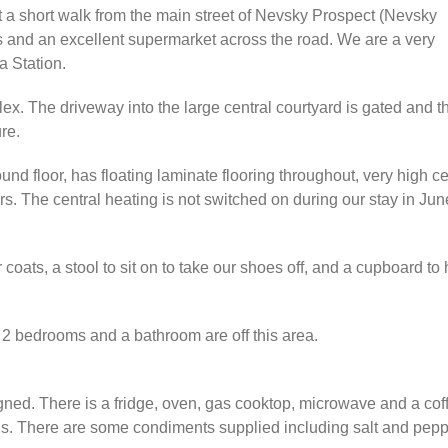
st a short walk from the main street of Nevsky Prospect (Nevsky
nts and an excellent supermarket across the road. We are a very
a Station.
lex. The driveway into the large central courtyard is gated and t
re.
round floor, has floating laminate flooring throughout, very high 
ers. The central heating is not switched on during our stay in J
 coats, a stool to sit on to take our shoes off, and a cupboard to
 2 bedrooms and a bathroom are off this area.
gned. There is a fridge, oven, gas cooktop, microwave and a coff
ns. There are some condiments supplied including salt and peppe