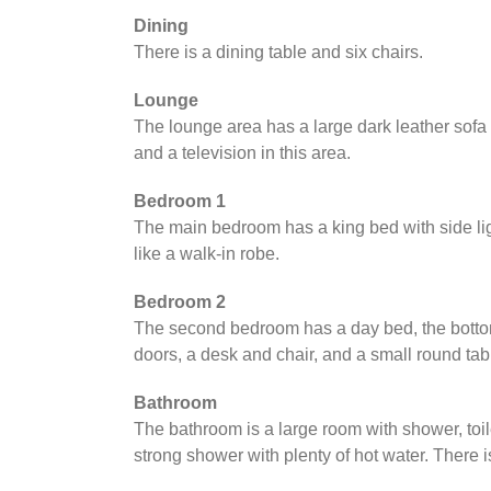
Dining
There is a dining table and six chairs.
Lounge
The lounge area has a large dark leather sofa 
and a television in this area.
Bedroom 1
The main bedroom has a king bed with side lig
like a walk-in robe.
Bedroom 2
The second bedroom has a day bed, the bottom 
doors, a desk and chair, and a small round tab
Bathroom
The bathroom is a large room with shower, toil
strong shower with plenty of hot water. There 