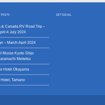
 POSTS
GET SOCIAL
 & Canada RV Road Trip –
pril-4 July 2024
n – March-April 2024
l Musse Kyoto Shijo
aramachi Meitetsu
le Hotel Okayama
 Hotel, Tamano