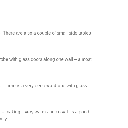
. There are also a couple of small side tables
drobe with glass doors along one wall – almost
d. There is a very deep wardrobe with glass
 – making it very warm and cosy. It is a good
ity.