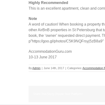
Highly Recommended
This is an excellent apartment, clean and comfo
Note
A word of caution! When booking a property thr
other AirBnB properties in St Petersburg that
book, the ‘owner’ requested direct payment. T
p”https://goo.gl/photos/C5K9NQFrsyj5zB8a9″ t
AccommodationGuru.com
10-13 June 2017
By
Admin
|
June 14th, 2017
|
Categories:
Accommodation 
Share This Story, Choose Your Platform!