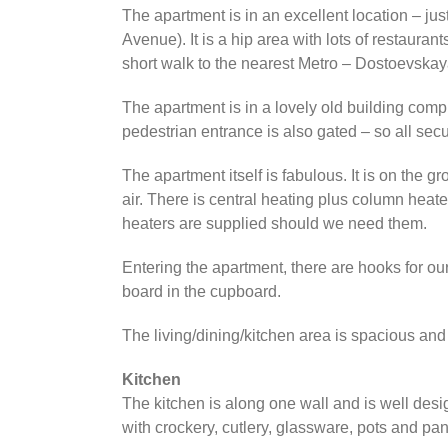
The apartment is in an excellent location – ju
Avenue). It is a hip area with lots of restaura
short walk to the nearest Metro – Dostoevskay
The apartment is in a lovely old building comp
pedestrian entrance is also gated – so all secu
The apartment itself is fabulous. It is on the g
air. There is central heating plus column heat
heaters are supplied should we need them.
Entering the apartment, there are hooks for our
board in the cupboard.
The living/dining/kitchen area is spacious and
Kitchen
The kitchen is along one wall and is well desi
with crockery, cutlery, glassware, pots and pa