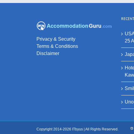
RECENT
USA
Privacy & Security
25 A
Terms & Conditions
Disclaimer
Japa
Hote
Kaw
Smi
Uno
Copyright 2014-2026 ITbyus | All Rights Reserved.