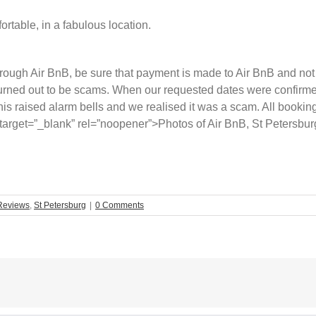
rtable, in a fabulous location.
ough Air BnB, be sure that payment is made to Air BnB and not d
 turned out to be scams. When our requested dates were confirm
his raised alarm bells and we realised it was a scam. All booki
arget=”_blank” rel=”noopener”>Photos of Air BnB, St Petersbur
Reviews
,
St Petersburg
|
0 Comments