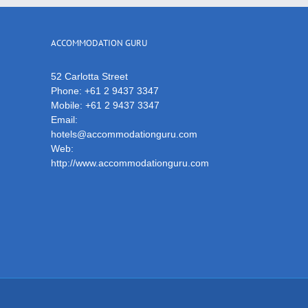
ACCOMMODATION GURU
52 Carlotta Street
Phone:
+61 2 9437 3347
Mobile:
+61 2 9437 3347
Email:
hotels@accommodationguru.com
Web:
http://www.accommodationguru.com