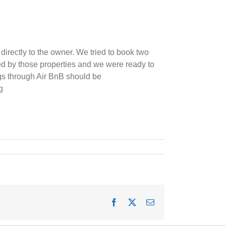
irectly to the owner. We tried to book two
ed by those properties and we were ready to
ngs through Air BnB should be
g
Facebook
X
Email