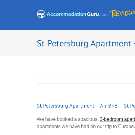
Skip
to
content
St Petersburg Apartment –
St Petersburg Apartment – Air BnB – St Pe
We have booked a spacious,
2-bedroom apart
apartments we have had on our trip to Europe.