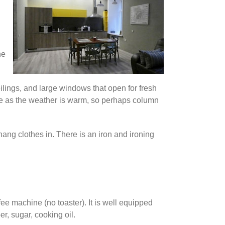
he
ceilings, and large windows that open for fresh
une as the weather is warm, so perhaps column
 hang clothes in. There is an iron and ironing
ee machine (no toaster). It is well equipped
r, sugar, cooking oil.