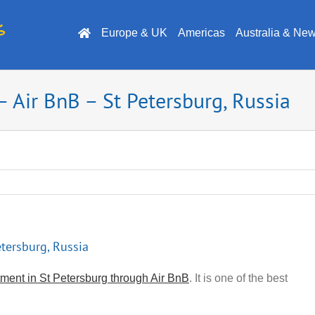
Europe & UK
Americas
Australia & Ne
 Air BnB – St Petersburg, Russia
tersburg, Russia
ment in St Petersburg through Air BnB
. It is one of the best