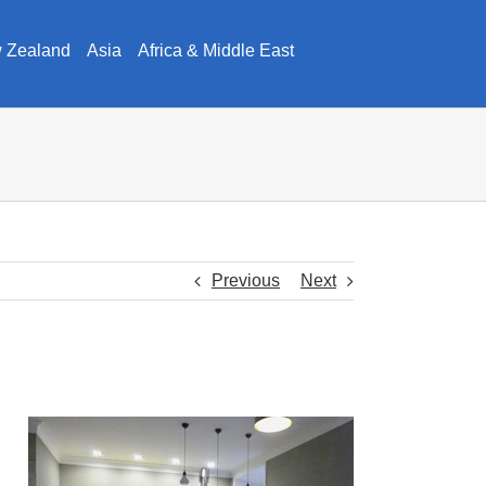
w Zealand
Asia
Africa & Middle East
Previous
Next