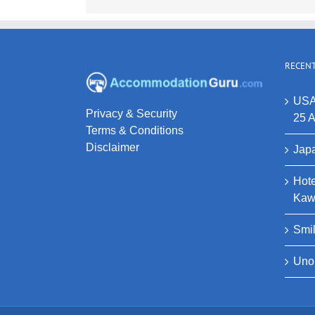
RECENT
USA
Privacy & Security
25 A
Terms & Conditions
Disclaimer
Japa
Hote
Kaw
Smi
Uno