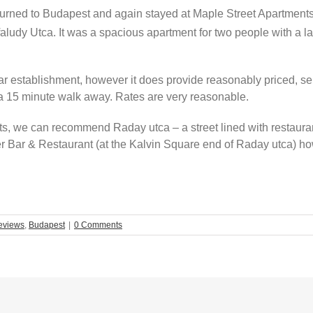
returned to Budapest and again stayed at Maple Street Apartment
sfaludy Utca. It was a spacious apartment for two people with a la
star establishment, however it does provide reasonably priced, s
 a 15 minute walk away. Rates are very reasonable.
ents, we can recommend Raday utca – a street lined with restauran
 Bar & Restaurant (at the Kalvin Square end of Raday utca) ho
eviews
,
Budapest
|
0 Comments