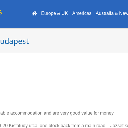
Europe & UK
Americas
Australia & Ne
Budapest
dable accommodation and are very good value for money.
 18-20 Kisfaludy utca, one block back from a main road – Jozsef 