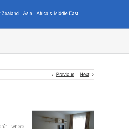
w Zealand
Asia
Africa & Middle East
Previous
Next
körút – where