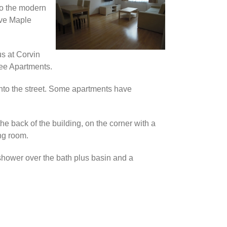
 to the modern
ave Maple
us at Corvin
ee Apartments.
onto the street. Some apartments have
 the back of the building, on the corner with a
ng room.
shower over the bath plus basin and a