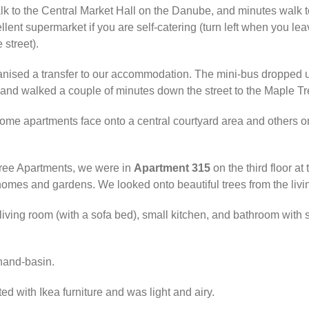
 walk to the Central Market Hall on the Danube, and minutes walk
ent supermarket if you are self-catering (turn left when you le
 street).
ganised a transfer to our accommodation. The mini-bus dropped 
nd walked a couple of minutes down the street to the Maple Tr
 some apartments face onto a central courtyard area and others 
Tree Apartments, we were in
Apartment 315
on the third floor at
homes and gardens. We looked onto beautiful trees from the livi
ving room (with a sofa bed), small kitchen, and bathroom with 
hand-basin.
 with Ikea furniture and was light and airy.