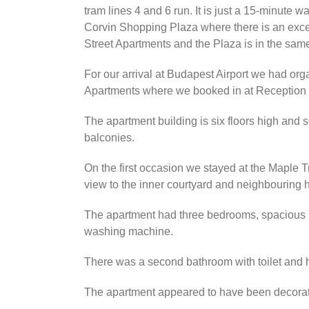
tram lines 4 and 6 run. It is just a 15-minute
Corvin Shopping Plaza where there is an excell
Street Apartments and the Plaza is in the same
For our arrival at Budapest Airport we had or
Apartments where we booked in at Reception a
The apartment building is six floors high and
balconies.
On the first occasion we stayed at the Maple 
view to the inner courtyard and neighbouring 
The apartment had three bedrooms, spacious li
washing machine.
There was a second bathroom with toilet and 
The apartment appeared to have been decorated