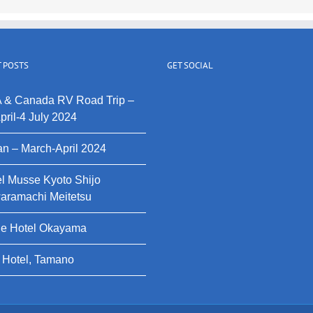
 POSTS
GET SOCIAL
 & Canada RV Road Trip –
pril-4 July 2024
n – March-April 2024
l Musse Kyoto Shijo
aramachi Meitetsu
le Hotel Okayama
 Hotel, Tamano