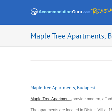
Skip
to
content
Maple Tree Apartments, 
Maple Tree Apartments, Budapest
Maple Tree Apartments
provide modern, affor
The apartments are located in District VIII at