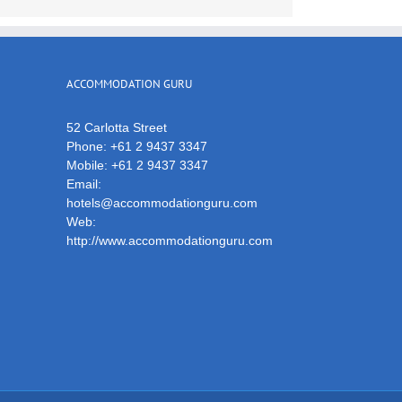
ACCOMMODATION GURU
52 Carlotta Street
Phone:
+61 2 9437 3347
Mobile:
+61 2 9437 3347
Email:
hotels@accommodationguru.com
Web:
http://www.accommodationguru.com