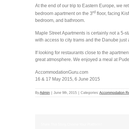
At the end of our trip to Eastern Europe, we 
rd
bedroom apartment on the 3
floor, facing Ki
bedroom, and bathroom.
Maple Street Apartments is certainly not a 5-
with access to city trams and the Danube just
If looking for restaurants close to the apartm
great atmosphere. We enjoyed a meal at Puder
AccommodationGuru.com
16 & 17 May 2015, 6 June 2015
By
Admin
|
June 9th, 2015
|
Categories:
Accommodation R
Share This Story, Choose Your Platform!