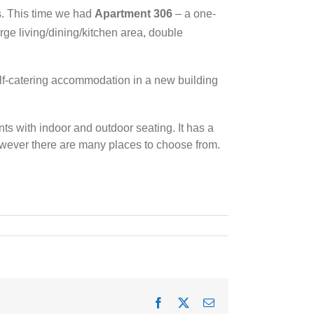
s. This time we had
Apartment 306
– a one-
rge living/dining/kitchen area, double
elf-catering accommodation in a new building
ts with indoor and outdoor seating. It has a
wever there are many places to choose from.
Facebook
X
Email