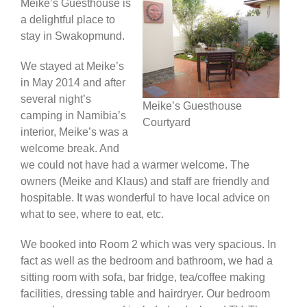
Meike’s Guesthouse is
a delightful place to
Africa & Middle East
stay in Swakopmund.
We stayed at Meike’s
in May 2014 and after
several night’s
Meike’s Guesthouse
camping in Namibia’s
Courtyard
interior, Meike’s was a
welcome break. And
we could not have had a warmer welcome. The
owners (Meike and Klaus) and staff are friendly and
hospitable. It was wonderful to have local advice on
what to see, where to eat, etc.
We booked into Room 2 which was very spacious. In
fact as well as the bedroom and bathroom, we had a
sitting room with sofa, bar fridge, tea/coffee making
facilities, dressing table and hairdryer. Our bedroom