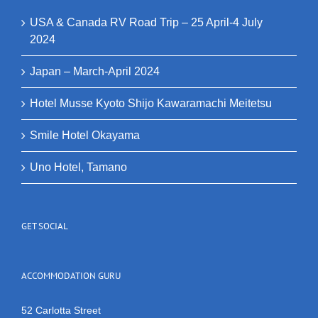
USA & Canada RV Road Trip – 25 April-4 July
2024
Japan – March-April 2024
Hotel Musse Kyoto Shijo Kawaramachi Meitetsu
Smile Hotel Okayama
Uno Hotel, Tamano
GET SOCIAL
ACCOMMODATION GURU
52 Carlotta Street