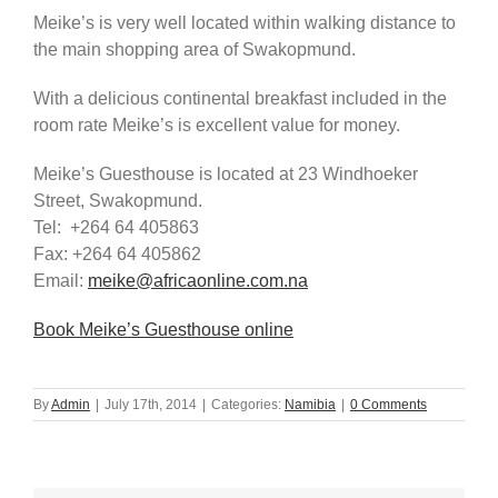
Meike’s is very well located within walking distance to
the main shopping area of Swakopmund.
With a delicious continental breakfast included in the
room rate Meike’s is excellent value for money.
Meike’s Guesthouse is located at 23 Windhoeker
Street, Swakopmund.
Tel: +264 64 405863
Fax: +264 64 405862
Email:
meike@africaonline.com.na
Book Meike’s Guesthouse online
By
Admin
|
July 17th, 2014
|
Categories:
Namibia
|
0 Comments