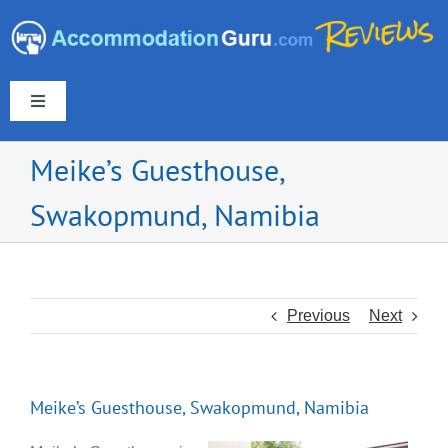
Skip
to
content
Toggle
Navigation
Meike’s Guesthouse,
Swakopmund, Namibia
Europe & UK
Americas
Previous
Next
Australia & New Zealand
Meike’s Guesthouse, Swakopmund, Namibia
Asia