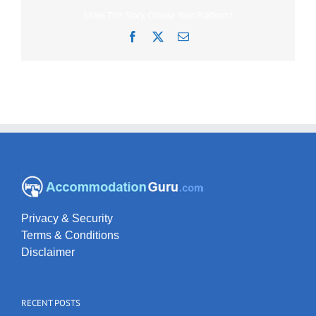
Share This Story, Choose Your Platform!
Facebook
X
Email
Privacy & Security
Terms & Conditions
Disclaimer
RECENT POSTS