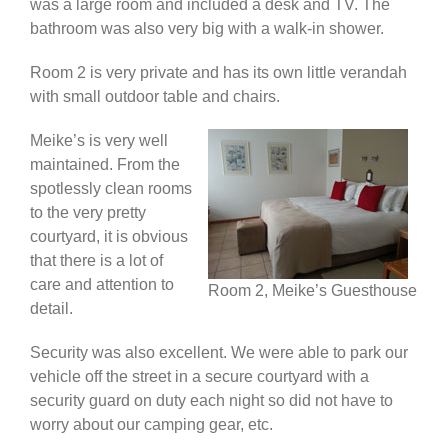
was a large room and included a desk and TV. The
bathroom was also very big with a walk-in shower.
Room 2 is very private and has its own little verandah
with small outdoor table and chairs.
Meike’s is very well
maintained. From the
spotlessly clean rooms
to the very pretty
courtyard, it is obvious
that there is a lot of
care and attention to
Room 2, Meike’s Guesthouse
detail.
Security was also excellent. We were able to park our
vehicle off the street in a secure courtyard with a
security guard on duty each night so did not have to
worry about our camping gear, etc.