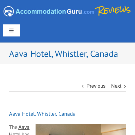
Skip
to
content
Toggle
Navigation
Aava Hotel, Whistler, Canada
Europe & UK
Americas
Previous
Next
Australia & New Zealand
Aava Hotel, Whistler, Canada
Asia
The
Aava
Hotel
has