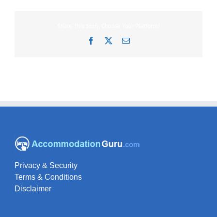
Share This Story, Choose Your Platform!
Facebook
X
Email
Privacy & Security
Terms & Conditions
Disclaimer