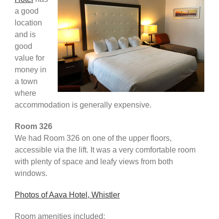
a good
Africa & Middle East
location
and is
good
value for
money in
a town
where
accommodation is generally expensive.
Room 326
We had Room 326 on one of the upper floors,
accessible via the lift. It was a very comfortable room
with plenty of space and leafy views from both
windows.
Photos of Aava Hotel, Whistler
Room amenities included: