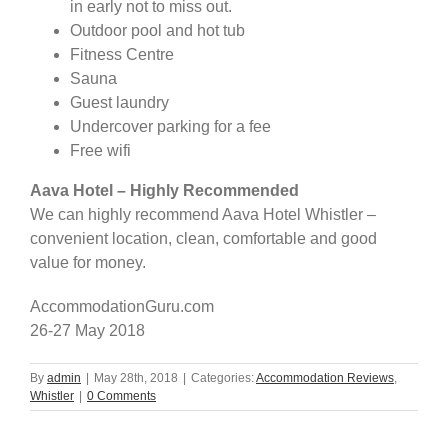
in early not to miss out.
Outdoor pool and hot tub
Fitness Centre
Sauna
Guest laundry
Undercover parking for a fee
Free wifi
Aava Hotel – Highly Recommended
We can highly recommend Aava Hotel Whistler –
convenient location, clean, comfortable and good
value for money.
AccommodationGuru.com
26-27 May 2018
By
admin
|
May 28th, 2018
|
Categories:
Accommodation Reviews
,
Whistler
|
0 Comments