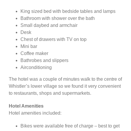
King sized bed with bedside tables and lamps
Bathroom with shower over the bath
Small daybed and armchair
Desk
Chest of drawers with TV on top
Mini bar
Coffee maker
Bathrobes and slippers
Airconditioning
The hotel was a couple of minutes walk to the centre of
Whistler’s lower village so we found it very convenient
to restaurants, shops and supermarkets.
Hotel Amenities
Hotel amenities included:
Bikes were available free of charge – best to get