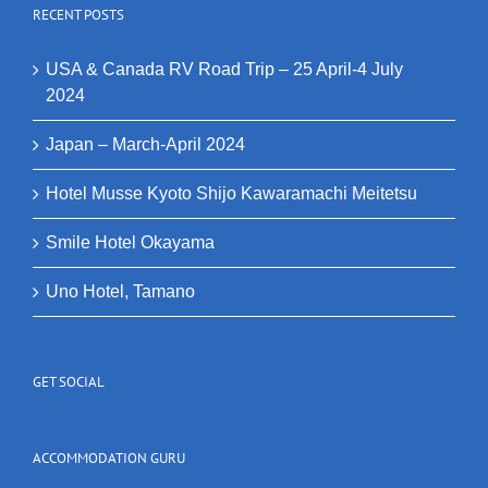
RECENT POSTS
USA & Canada RV Road Trip – 25 April-4 July
2024
Japan – March-April 2024
Hotel Musse Kyoto Shijo Kawaramachi Meitetsu
Smile Hotel Okayama
Uno Hotel, Tamano
GET SOCIAL
ACCOMMODATION GURU